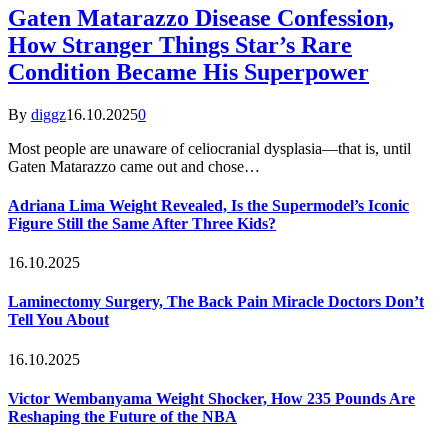
Gaten Matarazzo Disease Confession,
How Stranger Things Star’s Rare
Condition Became His Superpower
By
diggz
16.10.2025
0
Most people are unaware of celiocranial dysplasia—that is, until
Gaten Matarazzo came out and chose…
Adriana Lima Weight Revealed, Is the Supermodel’s Iconic
Figure Still the Same After Three Kids?
16.10.2025
Laminectomy Surgery, The Back Pain Miracle Doctors Don’t
Tell You About
16.10.2025
Victor Wembanyama Weight Shocker, How 235 Pounds Are
Reshaping the Future of the NBA