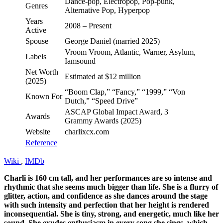
Dance-pop, Electropop, Pop-punk,
Genres
Alternative Pop, Hyperpop
Years
2008 – Present
Active
Spouse
George Daniel (married 2025)
Vroom Vroom, Atlantic, Warner, Asylum,
Labels
Iamsound
Net Worth
Estimated at $12 million
(2025)
“Boom Clap,” “Fancy,” “1999,” “Von
Known For
Dutch,” “Speed Drive”
ASCAP Global Impact Award, 3
Awards
Grammy Awards (2025)
Website
charlixcx.com
Reference
Wiki
,
IMDb
Charli is 160 cm tall, and her performances are so intense and
rhythmic that she seems much bigger than life. She is a flurry of
glitter, action, and confidence as she dances around the stage
with such intensity and perfection that her height is rendered
inconsequential. She is tiny, strong, and energetic, much like her
sound. She exudes enthusiasm in every song she sings, which