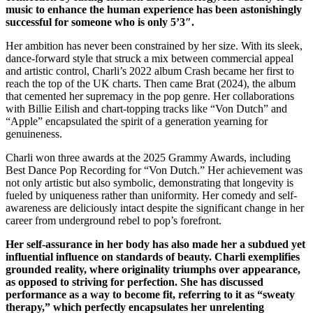
music to enhance the human experience has been astonishingly
successful for someone who is only 5’3″.
Her ambition has never been constrained by her size. With its sleek,
dance-forward style that struck a mix between commercial appeal
and artistic control, Charli’s 2022 album Crash became her first to
reach the top of the UK charts. Then came Brat (2024), the album
that cemented her supremacy in the pop genre. Her collaborations
with Billie Eilish and chart-topping tracks like “Von Dutch” and
“Apple” encapsulated the spirit of a generation yearning for
genuineness.
Charli won three awards at the 2025 Grammy Awards, including
Best Dance Pop Recording for “Von Dutch.” Her achievement was
not only artistic but also symbolic, demonstrating that longevity is
fueled by uniqueness rather than uniformity. Her comedy and self-
awareness are deliciously intact despite the significant change in her
career from underground rebel to pop’s forefront.
Her self-assurance in her body has also made her a subdued yet
influential influence on standards of beauty. Charli exemplifies
grounded reality, where originality triumphs over appearance,
as opposed to striving for perfection. She has discussed
performance as a way to become fit, referring to it as “sweaty
therapy,” which perfectly encapsulates her unrelenting