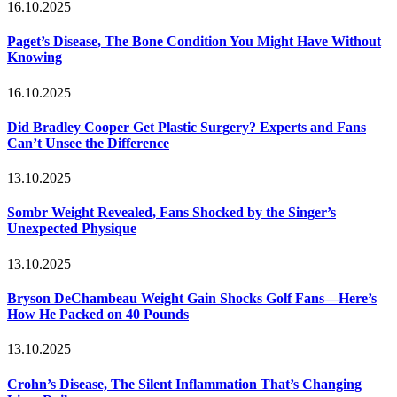
16.10.2025
Paget’s Disease, The Bone Condition You Might Have Without
Knowing
16.10.2025
Did Bradley Cooper Get Plastic Surgery? Experts and Fans
Can’t Unsee the Difference
13.10.2025
Sombr Weight Revealed, Fans Shocked by the Singer’s
Unexpected Physique
13.10.2025
Bryson DeChambeau Weight Gain Shocks Golf Fans—Here’s
How He Packed on 40 Pounds
13.10.2025
Crohn’s Disease, The Silent Inflammation That’s Changing