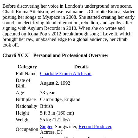
Before discovering her voice in London’s underground rave scene,
Charli Emma Aitchison, whose real name is Charlotte Emma, started
posting her songs to Myspace in 2008. She started creating her early
sound, an electrifying blend of emotion, rebellion, and synths, after
signing with Asylum Records in 2010. When she co-wrote and
appeared on Icona Pop’s 2012 breakthrough song I Love It, which
brought her raw, unabashed edge to a global audience, her climb
took off.
Charli XCX – Personal and Professional Overview
Category
Details
Full Name
Charlotte Emma Aitchison
Date of
August 2, 1992
Birth
Age
33 years
Birthplace
Cambridge, England
Nationality
British
Height
5 ft 3 in (160 cm)
Weight
55 kg (121 lbs)
Singer
, Songwriter,
Record Producer
,
Occupation
Actress, DJ