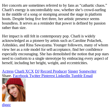
Her concerts are sometimes referred to by fans as “cathartic chaos.”
Charli’s energy is uncontrollably raw, whether she’s crowd-surfing
in the middle of a song or stomping around the stage in platform
boots. Despite being five feet three, her artistic presence seems
boundless. It serves as a reminder that power is defined by passion
rather than size.
Her impact is still felt in contemporary pop. Charli is widely
acknowledged as a pioneer by artists such as Caroline Polachek,
Ashnikko, and Rina Sawayama. Younger followers, many of whom
view her as a role model for self-acceptance, find her confidence
especially encouraging. She has demolished the notion that pop stars
need to conform to a single stereotype by embracing every aspect of
herself, including her height, weight, and eccentricities.
Actress
Charli XCX
DJ
Record Producer
Singer
Songwriter
Share.
Facebook
Twitter
Pinterest
LinkedIn
Tumblr
Email
diggz