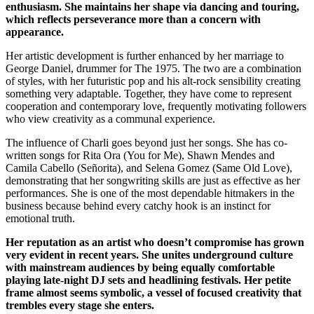
enthusiasm. She maintains her shape via dancing and touring,
which reflects perseverance more than a concern with
appearance.
Her artistic development is further enhanced by her marriage to
George Daniel, drummer for The 1975. The two are a combination
of styles, with her futuristic pop and his alt-rock sensibility creating
something very adaptable. Together, they have come to represent
cooperation and contemporary love, frequently motivating followers
who view creativity as a communal experience.
The influence of Charli goes beyond just her songs. She has co-
written songs for Rita Ora (You for Me), Shawn Mendes and
Camila Cabello (Señorita), and Selena Gomez (Same Old Love),
demonstrating that her songwriting skills are just as effective as her
performances. She is one of the most dependable hitmakers in the
business because behind every catchy hook is an instinct for
emotional truth.
Her reputation as an artist who doesn’t compromise has grown
very evident in recent years. She unites underground culture
with mainstream audiences by being equally comfortable
playing late-night DJ sets and headlining festivals. Her petite
frame almost seems symbolic, a vessel of focused creativity that
trembles every stage she enters.