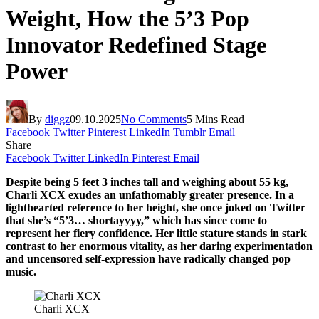
Weight, How the 5’3 Pop
Innovator Redefined Stage
Power
By
diggz
09.10.2025
No Comments
5 Mins Read
Facebook
Twitter
Pinterest
LinkedIn
Tumblr
Email
Share
Facebook
Twitter
LinkedIn
Pinterest
Email
Despite being 5 feet 3 inches tall and weighing about 55 kg,
Charli XCX exudes an unfathomably greater presence. In a
lighthearted reference to her height, she once joked on Twitter
that she’s “5’3… shortayyyy,” which has since come to
represent her fiery confidence. Her little stature stands in stark
contrast to her enormous vitality, as her daring experimentation
and uncensored self-expression have radically changed pop
music.
Charli XCX