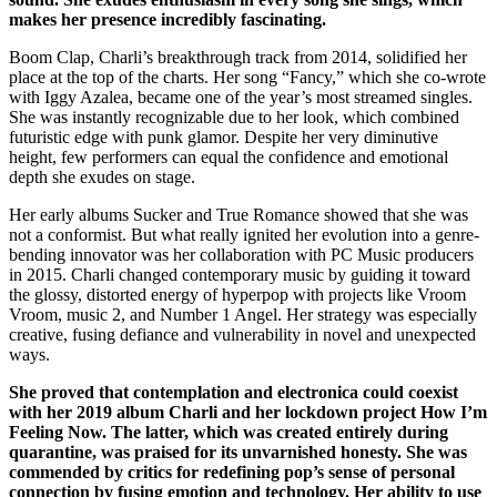
makes her presence incredibly fascinating.
Boom Clap, Charli’s breakthrough track from 2014, solidified her
place at the top of the charts. Her song “Fancy,” which she co-wrote
with Iggy Azalea, became one of the year’s most streamed singles.
She was instantly recognizable due to her look, which combined
futuristic edge with punk glamor. Despite her very diminutive
height, few performers can equal the confidence and emotional
depth she exudes on stage.
Her early albums Sucker and True Romance showed that she was
not a conformist. But what really ignited her evolution into a genre-
bending innovator was her collaboration with PC Music producers
in 2015. Charli changed contemporary music by guiding it toward
the glossy, distorted energy of hyperpop with projects like Vroom
Vroom, music 2, and Number 1 Angel. Her strategy was especially
creative, fusing defiance and vulnerability in novel and unexpected
ways.
She proved that contemplation and electronica could coexist
with her 2019 album Charli and her lockdown project How I’m
Feeling Now. The latter, which was created entirely during
quarantine, was praised for its unvarnished honesty. She was
commended by critics for redefining pop’s sense of personal
connection by fusing emotion and technology. Her ability to use