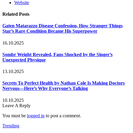
Website
Related
Posts
Gaten Matarazzo Disease Confession, How Stranger Things
Star’s Rare Condition Became His Superpower
16.10.2025
Sombr Weight Revealed, Fans Shocked by the Singer’s
Unexpected Physique
13.10.2025
Secrets To Perfect Health by Nathan Cole Is Making Doctors
Nervous—Here’s Why Everyone’s Talking
10.10.2025
Leave A Reply
You must be
logged in
to post a comment.
Trending