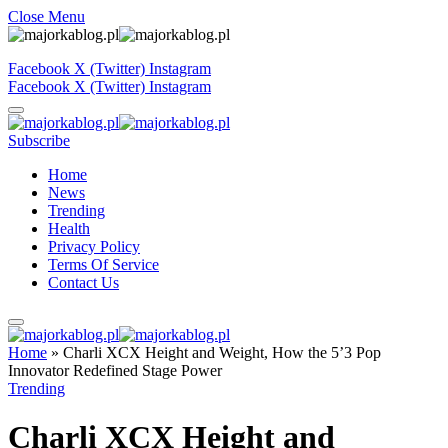
Close Menu
Facebook
X (Twitter)
Instagram
Facebook
X (Twitter)
Instagram
Subscribe
Home
News
Trending
Health
Privacy Policy
Terms Of Service
Contact Us
Home
»
Charli XCX Height and Weight, How the 5’3 Pop
Innovator Redefined Stage Power
Trending
Charli XCX Height and