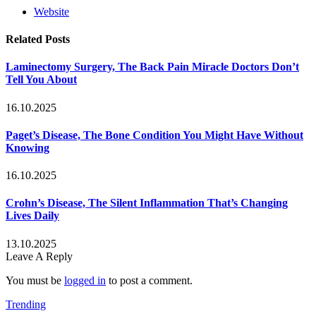
Website
Related
Posts
Laminectomy Surgery, The Back Pain Miracle Doctors Don’t
Tell You About
16.10.2025
Paget’s Disease, The Bone Condition You Might Have Without
Knowing
16.10.2025
Crohn’s Disease, The Silent Inflammation That’s Changing
Lives Daily
13.10.2025
Leave A Reply
You must be
logged in
to post a comment.
Trending