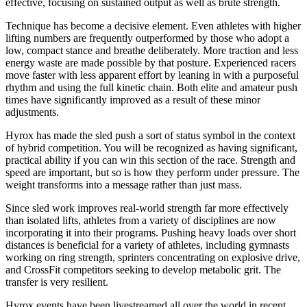
effective, focusing on sustained output as well as brute strength.
Technique has become a decisive element. Even athletes with higher
lifting numbers are frequently outperformed by those who adopt a
low, compact stance and breathe deliberately. More traction and less
energy waste are made possible by that posture. Experienced racers
move faster with less apparent effort by leaning in with a purposeful
rhythm and using the full kinetic chain. Both elite and amateur push
times have significantly improved as a result of these minor
adjustments.
Hyrox has made the sled push a sort of status symbol in the context
of hybrid competition. You will be recognized as having significant,
practical ability if you can win this section of the race. Strength and
speed are important, but so is how they perform under pressure. The
weight transforms into a message rather than just mass.
Since sled work improves real-world strength far more effectively
than isolated lifts, athletes from a variety of disciplines are now
incorporating it into their programs. Pushing heavy loads over short
distances is beneficial for a variety of athletes, including gymnasts
working on ring strength, sprinters concentrating on explosive drive,
and CrossFit competitors seeking to develop metabolic grit. The
transfer is very resilient.
Hyrox events have been livestreamed all over the world in recent