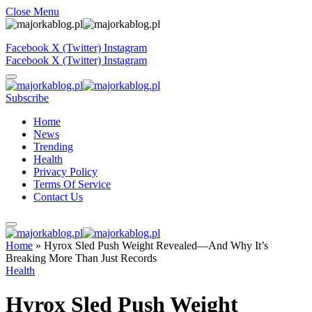
Close Menu
Facebook
X (Twitter)
Instagram
Facebook
X (Twitter)
Instagram
Subscribe
Home
News
Trending
Health
Privacy Policy
Terms Of Service
Contact Us
Home
»
Hyrox Sled Push Weight Revealed—And Why It’s
Breaking More Than Just Records
Health
Hyrox Sled Push Weight