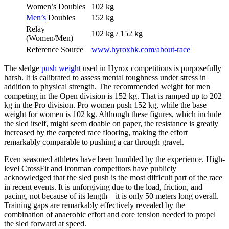
Women’s Doubles
102 kg
Men’s
Doubles
152 kg
Relay
102 kg / 152 kg
(Women/Men)
Reference Source
www.hyroxhk.com/about-race
The sledge
push weight
used in Hyrox competitions is purposefully
harsh. It is calibrated to assess mental toughness under stress in
addition to physical strength. The recommended weight for men
competing in the Open division is 152 kg. That is ramped up to 202
kg in the Pro division. Pro women push 152 kg, while the base
weight for women is 102 kg. Although these figures, which include
the sled itself, might seem doable on paper, the resistance is greatly
increased by the carpeted race flooring, making the effort
remarkably comparable to pushing a car through gravel.
Even seasoned athletes have been humbled by the experience. High-
level CrossFit and Ironman competitors have publicly
acknowledged that the sled push is the most difficult part of the race
in recent events. It is unforgiving due to the load, friction, and
pacing, not because of its length—it is only 50 meters long overall.
Training gaps are remarkably effectively revealed by the
combination of anaerobic effort and core tension needed to propel
the sled forward at speed.