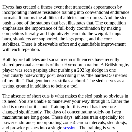
Hyrox has created a fitness event that transcends appearances by
incorporating intense resistance training into conventional endurance
formats. It honors the abilities of athletes under duress. And the sled
push is one of the stations that best illustrates that. The competition
emphasizes the importance of full-body coordination by making
competitors literally and figuratively lean into the weight. Lungs
burn, shoulders are supported, the legs propel, and the core
stabilizes. There is observable effort and quantifiable improvement
with each repetition.
Both hybrid athletes and social media influencers have recently
shared personal accounts of their Hyrox preparation. A British rugby
player was seen gasping after pushing a 202 kg sledge in one
particularly noteworthy post, describing it as “the hardest 50 metres
of my life.” That genuineness strikes a chord. The sled serves as a
testing ground in addition to being a tool.
The absence of short cuts is what makes the sled push so obvious in
its need. You are unable to maneuver your way through it. Either the
sled is moved or it is not. Training for this event has therefore
changed significantly. The days of concentrating solely on 1-rep
maximums are long gone. These days, athletes train especially for
power endurance, incorporating zone-4 cardio intervals, sled drags,
and prowler pushes into a single
session
. The training is very