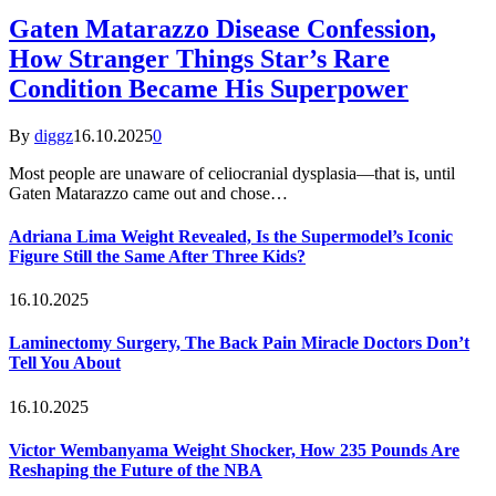
Gaten Matarazzo Disease Confession,
How Stranger Things Star’s Rare
Condition Became His Superpower
By
diggz
16.10.2025
0
Most people are unaware of celiocranial dysplasia—that is, until
Gaten Matarazzo came out and chose…
Adriana Lima Weight Revealed, Is the Supermodel’s Iconic
Figure Still the Same After Three Kids?
16.10.2025
Laminectomy Surgery, The Back Pain Miracle Doctors Don’t
Tell You About
16.10.2025
Victor Wembanyama Weight Shocker, How 235 Pounds Are
Reshaping the Future of the NBA