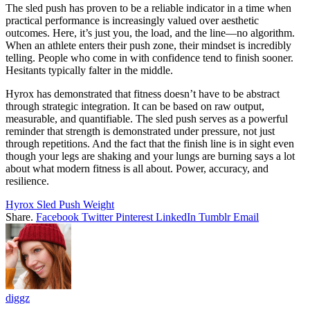
The sled push has proven to be a reliable indicator in a time when
practical performance is increasingly valued over aesthetic
outcomes. Here, it’s just you, the load, and the line—no algorithm.
When an athlete enters their push zone, their mindset is incredibly
telling. People who come in with confidence tend to finish sooner.
Hesitants typically falter in the middle.
Hyrox has demonstrated that fitness doesn’t have to be abstract
through strategic integration. It can be based on raw output,
measurable, and quantifiable. The sled push serves as a powerful
reminder that strength is demonstrated under pressure, not just
through repetitions. And the fact that the finish line is in sight even
though your legs are shaking and your lungs are burning says a lot
about what modern fitness is all about. Power, accuracy, and
resilience.
Hyrox Sled Push Weight
Share.
Facebook
Twitter
Pinterest
LinkedIn
Tumblr
Email
diggz