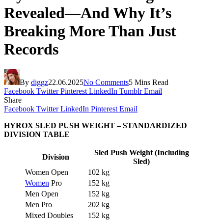
Revealed—And Why It’s
Breaking More Than Just
Records
By
diggz
22.06.2025
No Comments
5 Mins Read
Facebook
Twitter
Pinterest
LinkedIn
Tumblr
Email
Share
Facebook
Twitter
LinkedIn
Pinterest
Email
HYROX SLED PUSH WEIGHT – STANDARDIZED
DIVISION TABLE
Sled Push Weight (Including
Division
Sled)
Women Open
102 kg
Women
Pro
152 kg
Men Open
152 kg
Men Pro
202 kg
Mixed Doubles
152 kg