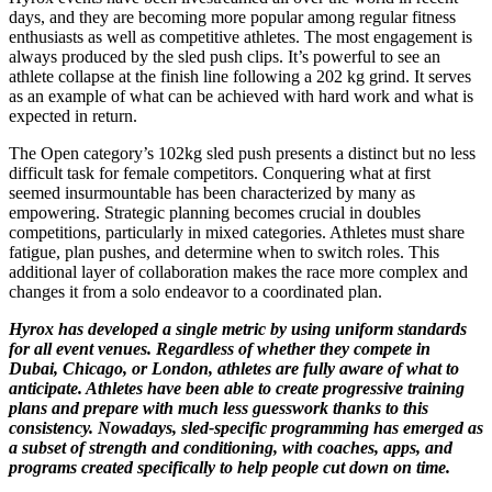
days, and they are becoming more popular among regular fitness
enthusiasts as well as competitive athletes. The most engagement is
always produced by the sled push clips. It’s powerful to see an
athlete collapse at the finish line following a 202 kg grind. It serves
as an example of what can be achieved with hard work and what is
expected in return.
The Open category’s 102kg sled push presents a distinct but no less
difficult task for female competitors. Conquering what at first
seemed insurmountable has been characterized by many as
empowering. Strategic planning becomes crucial in doubles
competitions, particularly in mixed categories. Athletes must share
fatigue, plan pushes, and determine when to switch roles. This
additional layer of collaboration makes the race more complex and
changes it from a solo endeavor to a coordinated plan.
Hyrox has developed a single metric by using uniform standards
for all event venues. Regardless of whether they compete in
Dubai, Chicago, or London, athletes are fully aware of what to
anticipate. Athletes have been able to create progressive training
plans and prepare with much less guesswork thanks to this
consistency. Nowadays, sled-specific programming has emerged as
a subset of strength and conditioning, with coaches, apps, and
programs created specifically to help people cut down on time.