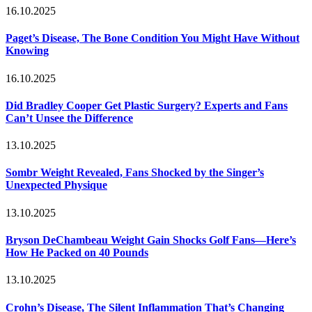
16.10.2025
Paget’s Disease, The Bone Condition You Might Have Without
Knowing
16.10.2025
Did Bradley Cooper Get Plastic Surgery? Experts and Fans
Can’t Unsee the Difference
13.10.2025
Sombr Weight Revealed, Fans Shocked by the Singer’s
Unexpected Physique
13.10.2025
Bryson DeChambeau Weight Gain Shocks Golf Fans—Here’s
How He Packed on 40 Pounds
13.10.2025
Crohn’s Disease, The Silent Inflammation That’s Changing