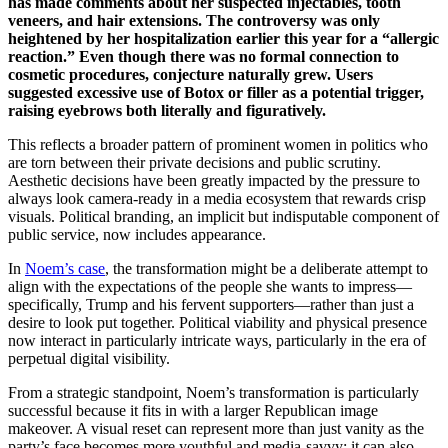
has made comments about her suspected injectables, tooth
veneers, and hair extensions. The controversy was only
heightened by her hospitalization earlier this year for a “allergic
reaction.” Even though there was no formal connection to
cosmetic procedures, conjecture naturally grew. Users
suggested excessive use of Botox or filler as a potential trigger,
raising eyebrows both literally and figuratively.
This reflects a broader pattern of prominent women in politics who
are torn between their private decisions and public scrutiny.
Aesthetic decisions have been greatly impacted by the pressure to
always look camera-ready in a media ecosystem that rewards crisp
visuals. Political branding, an implicit but indisputable component of
public service, now includes appearance.
In
Noem’s case
, the transformation might be a deliberate attempt to
align with the expectations of the people she wants to impress—
specifically, Trump and his fervent supporters—rather than just a
desire to look put together. Political viability and physical presence
now interact in particularly intricate ways, particularly in the era of
perpetual digital visibility.
From a strategic standpoint, Noem’s transformation is particularly
successful because it fits in with a larger Republican image
makeover. A visual reset can represent more than just vanity as the
party’s face becomes more youthful and media-savvy; it can also