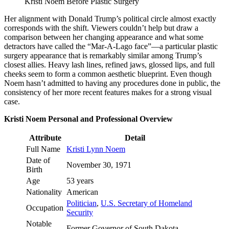
Kristi Noem Before Plastic Surgery
Her alignment with Donald Trump’s political circle almost exactly
corresponds with the shift. Viewers couldn’t help but draw a
comparison between her changing appearance and what some
detractors have called the “Mar-A-Lago face”—a particular plastic
surgery appearance that is remarkably similar among Trump’s
closest allies. Heavy lash lines, refined jaws, glossed lips, and full
cheeks seem to form a common aesthetic blueprint. Even though
Noem hasn’t admitted to having any procedures done in public, the
consistency of her more recent features makes for a strong visual
case.
Kristi Noem Personal and Professional Overview
Attribute
Detail
Full Name
Kristi Lynn Noem
Date of
November 30, 1971
Birth
Age
53 years
Nationality
American
Politician
,
U.S. Secretary of Homeland
Occupation
Security
Notable
Former Governor of South Dakota