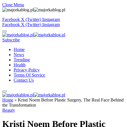
Close Menu
Facebook
X (Twitter)
Instagram
Facebook
X (Twitter)
Instagram
Subscribe
Home
News
Trending
Health
Privacy Policy
Terms Of Service
Contact Us
Home
»
Kristi Noem Before Plastic Surgery, The Real Face Behind
the Transformation
Beauty
Kristi Noem Before Plastic