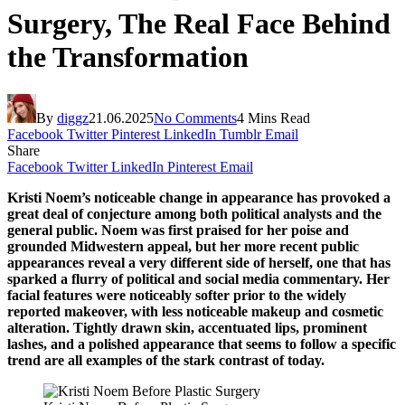
Surgery, The Real Face Behind
the Transformation
By
diggz
21.06.2025
No Comments
4 Mins Read
Facebook
Twitter
Pinterest
LinkedIn
Tumblr
Email
Share
Facebook
Twitter
LinkedIn
Pinterest
Email
Kristi Noem’s noticeable change in appearance has provoked a
great deal of conjecture among both political analysts and the
general public. Noem was first praised for her poise and
grounded Midwestern appeal, but her more recent public
appearances reveal a very different side of herself, one that has
sparked a flurry of political and social media commentary. Her
facial features were noticeably softer prior to the widely
reported makeover, with less noticeable makeup and cosmetic
alteration. Tightly drawn skin, accentuated lips, prominent
lashes, and a polished appearance that seems to follow a specific
trend are all examples of the stark contrast of today.