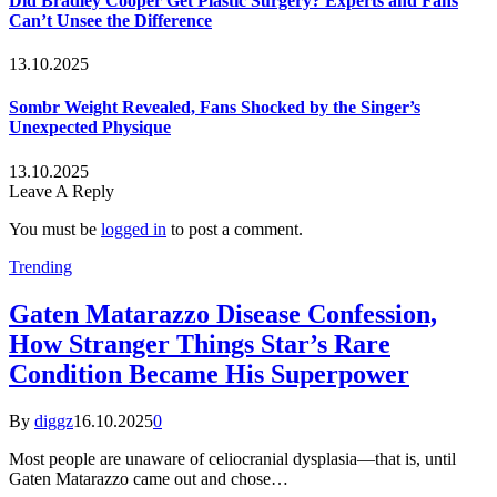
Did Bradley Cooper Get Plastic Surgery? Experts and Fans
Can’t Unsee the Difference
13.10.2025
Sombr Weight Revealed, Fans Shocked by the Singer’s
Unexpected Physique
13.10.2025
Leave A Reply
You must be
logged in
to post a comment.
Trending
Gaten Matarazzo Disease Confession,
How Stranger Things Star’s Rare
Condition Became His Superpower
By
diggz
16.10.2025
0
Most people are unaware of celiocranial dysplasia—that is, until
Gaten Matarazzo came out and chose…