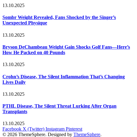
13.10.2025
Sombr Weight Revealed, Fans Shocked by the Singer’s
Unexpected Physique
13.10.2025
Bryson DeChambeau Weight Gain Shocks Golf Fans—Here’s
How He Packed on 40 Pounds
13.10.2025
Crohn’s Disease, The Silent Inflammation That’s Changing
Lives Daily
13.10.2025
PTHL Disease, The Silent Threat Lurking After Organ
Transplants
13.10.2025
Facebook
X (Twitter)
Instagram
Pinterest
© 2026 ThemeSphere. Designed by
ThemeSphere
.