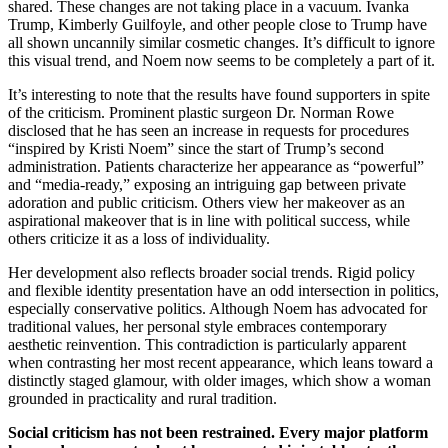
shared. These changes are not taking place in a vacuum. Ivanka
Trump, Kimberly Guilfoyle, and other people close to Trump have
all shown uncannily similar cosmetic changes. It’s difficult to ignore
this visual trend, and Noem now seems to be completely a part of it.
It’s interesting to note that the results have found supporters in spite
of the criticism. Prominent plastic surgeon Dr. Norman Rowe
disclosed that he has seen an increase in requests for procedures
“inspired by Kristi Noem” since the start of Trump’s second
administration. Patients characterize her appearance as “powerful”
and “media-ready,” exposing an intriguing gap between private
adoration and public criticism. Others view her makeover as an
aspirational makeover that is in line with political success, while
others criticize it as a loss of individuality.
Her development also reflects broader social trends. Rigid policy
and flexible identity presentation have an odd intersection in politics,
especially conservative politics. Although Noem has advocated for
traditional values, her personal style embraces contemporary
aesthetic reinvention. This contradiction is particularly apparent
when contrasting her most recent appearance, which leans toward a
distinctly staged glamour, with older images, which show a woman
grounded in practicality and rural tradition.
Social criticism has not been restrained. Every major platform