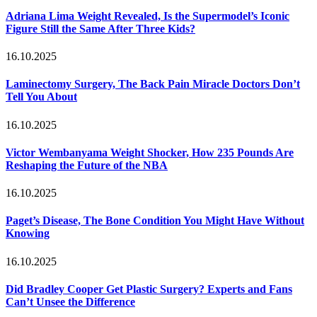
Adriana Lima Weight Revealed, Is the Supermodel’s Iconic
Figure Still the Same After Three Kids?
16.10.2025
Laminectomy Surgery, The Back Pain Miracle Doctors Don’t
Tell You About
16.10.2025
Victor Wembanyama Weight Shocker, How 235 Pounds Are
Reshaping the Future of the NBA
16.10.2025
Paget’s Disease, The Bone Condition You Might Have Without
Knowing
16.10.2025
Did Bradley Cooper Get Plastic Surgery? Experts and Fans
Can’t Unsee the Difference