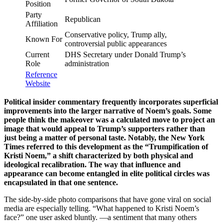
Position
Party
Republican
Affiliation
Conservative policy, Trump ally,
Known For
controversial public appearances
Current
DHS Secretary under Donald Trump’s
Role
administration
Reference
Website
Political insider commentary frequently incorporates superficial
improvements into the larger narrative of Noem’s goals. Some
people think the makeover was a calculated move to project an
image that would appeal to Trump’s supporters rather than
just being a matter of personal taste. Notably, the New York
Times referred to this development as the “Trumpification of
Kristi Noem,” a shift characterized by both physical and
ideological recalibration. The way that influence and
appearance can become entangled in elite political circles was
encapsulated in that one sentence.
The side-by-side photo comparisons that have gone viral on social
media are especially telling. “What happened to Kristi Noem’s
face?” one user asked bluntly. —a sentiment that many others