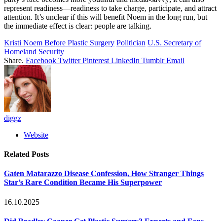
represent readiness—readiness to take charge, participate, and attract
attention. It’s unclear if this will benefit Noem in the long run, but
the immediate effect is clear: people are talking.
Kristi Noem Before Plastic Surgery
Politician
U.S. Secretary of
Homeland Security
Share.
Facebook
Twitter
Pinterest
LinkedIn
Tumblr
Email
diggz
Website
Related
Posts
Gaten Matarazzo Disease Confession, How Stranger Things
Star’s Rare Condition Became His Superpower
16.10.2025