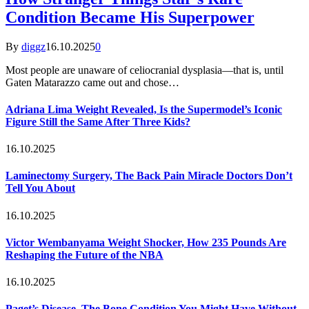
Condition Became His Superpower
By
diggz
16.10.2025
0
Most people are unaware of celiocranial dysplasia—that is, until
Gaten Matarazzo came out and chose…
Adriana Lima Weight Revealed, Is the Supermodel’s Iconic
Figure Still the Same After Three Kids?
16.10.2025
Laminectomy Surgery, The Back Pain Miracle Doctors Don’t
Tell You About
16.10.2025
Victor Wembanyama Weight Shocker, How 235 Pounds Are
Reshaping the Future of the NBA
16.10.2025
Paget’s Disease, The Bone Condition You Might Have Without