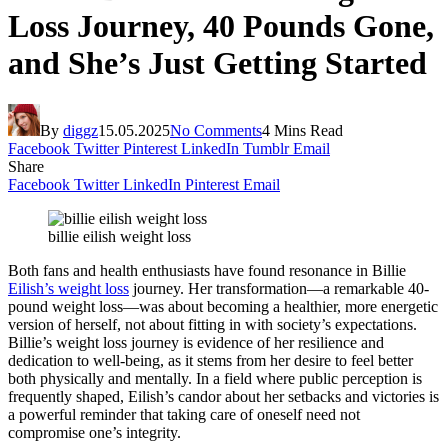
Loss Journey, 40 Pounds Gone,
and She’s Just Getting Started
By
diggz
15.05.2025
No Comments
4 Mins Read
Facebook
Twitter
Pinterest
LinkedIn
Tumblr
Email
Share
Facebook
Twitter
LinkedIn
Pinterest
Email
billie eilish weight loss
Both fans and health enthusiasts have found resonance in Billie
Eilish’s weight loss
journey. Her transformation—a remarkable 40-
pound weight loss—was about becoming a healthier, more energetic
version of herself, not about fitting in with society’s expectations.
Billie’s weight loss journey is evidence of her resilience and
dedication to well-being, as it stems from her desire to feel better
both physically and mentally. In a field where public perception is
frequently shaped, Eilish’s candor about her setbacks and victories is
a powerful reminder that taking care of oneself need not
compromise one’s integrity.