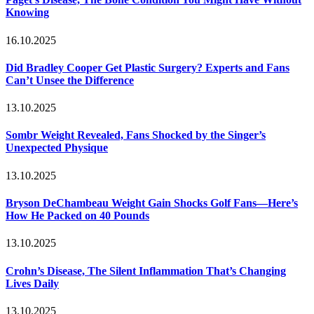
Knowing
16.10.2025
Did Bradley Cooper Get Plastic Surgery? Experts and Fans
Can’t Unsee the Difference
13.10.2025
Sombr Weight Revealed, Fans Shocked by the Singer’s
Unexpected Physique
13.10.2025
Bryson DeChambeau Weight Gain Shocks Golf Fans—Here’s
How He Packed on 40 Pounds
13.10.2025
Crohn’s Disease, The Silent Inflammation That’s Changing
Lives Daily
13.10.2025