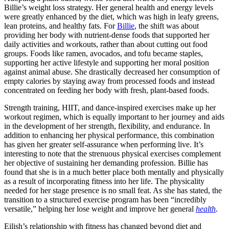
Billie’s weight loss strategy. Her general health and energy levels
were greatly enhanced by the diet, which was high in leafy greens,
lean proteins, and healthy fats. For
Billie
, the shift was about
providing her body with nutrient-dense foods that supported her
daily activities and workouts, rather than about cutting out food
groups. Foods like ramen, avocados, and tofu became staples,
supporting her active lifestyle and supporting her moral position
against animal abuse. She drastically decreased her consumption of
empty calories by staying away from processed foods and instead
concentrated on feeding her body with fresh, plant-based foods.
Strength training, HIIT, and dance-inspired exercises make up her
workout regimen, which is equally important to her journey and aids
in the development of her strength, flexibility, and endurance. In
addition to enhancing her physical performance, this combination
has given her greater self-assurance when performing live. It’s
interesting to note that the strenuous physical exercises complement
her objective of sustaining her demanding profession. Billie has
found that she is in a much better place both mentally and physically
as a result of incorporating fitness into her life. The physicality
needed for her stage presence is no small feat. As she has stated, the
transition to a structured exercise program has been “incredibly
versatile,” helping her lose weight and improve her general
health
.
Eilish’s relationship with fitness has changed beyond diet and