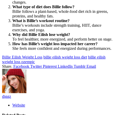
changes.
What type of diet does Billie follow?
Billie follows a plant-based, whole-food diet rich in greens,
proteins, and healthy fats.
What is Billie’s workout routine?
Billie’s workouts include strength training, HIIT, dance
exercises, and yoga.
Why did Billie Eilish lose weight?
To feel healthier, more energized, and perform better on stage.
How has Billie’s weight loss impacted her career?
She feels more confident and energized during performances.
Billie Eilish Weight Loss
billie eilish weight loss diet
billie eilish
weight loss ozempic
Share.
Facebook
Twitter
Pinterest
LinkedIn
Tumblr
Email
diggz
Website