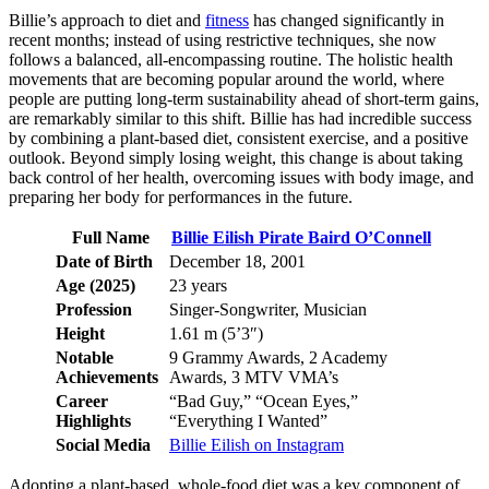
Billie’s approach to diet and
fitness
has changed significantly in
recent months; instead of using restrictive techniques, she now
follows a balanced, all-encompassing routine. The holistic health
movements that are becoming popular around the world, where
people are putting long-term sustainability ahead of short-term gains,
are remarkably similar to this shift. Billie has had incredible success
by combining a plant-based diet, consistent exercise, and a positive
outlook. Beyond simply losing weight, this change is about taking
back control of her health, overcoming issues with body image, and
preparing her body for performances in the future.
Full Name
Billie Eilish Pirate Baird O’Connell
Date of Birth
December 18, 2001
Age (2025)
23 years
Profession
Singer-Songwriter, Musician
Height
1.61 m (5’3″)
Notable
9 Grammy Awards, 2 Academy
Achievements
Awards, 3 MTV VMA’s
Career
“Bad Guy,” “Ocean Eyes,”
Highlights
“Everything I Wanted”
Social Media
Billie Eilish on Instagram
Adopting a plant-based, whole-food diet was a key component of