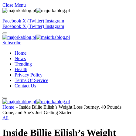
Close Menu
Facebook
X (Twitter)
Instagram
Facebook
X (Twitter)
Instagram
Subscribe
Home
News
Trending
Health
Privacy Policy
Terms Of Service
Contact Us
Home
»
Inside Billie Eilish’s Weight Loss Journey, 40 Pounds
Gone, and She’s Just Getting Started
All
Inside Billie Eilish’s Weight