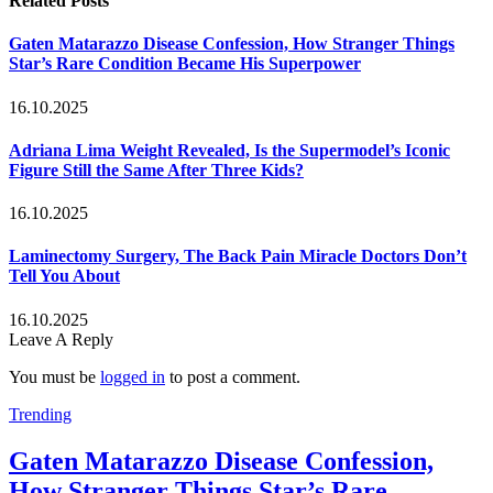
Related
Posts
Gaten Matarazzo Disease Confession, How Stranger Things
Star’s Rare Condition Became His Superpower
16.10.2025
Adriana Lima Weight Revealed, Is the Supermodel’s Iconic
Figure Still the Same After Three Kids?
16.10.2025
Laminectomy Surgery, The Back Pain Miracle Doctors Don’t
Tell You About
16.10.2025
Leave A Reply
You must be
logged in
to post a comment.
Trending
Gaten Matarazzo Disease Confession,
How Stranger Things Star’s Rare