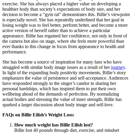
exercise. She has always placed a higher value on developing a
healthier body than society’s expectations of body size, and her
decision to become a “gym rat” demonstrates this. Billie’s viewpoint
is especially novel. She has repeatedly underlined that her goal in
losing weight was to feel better, perform better, and become a more
active version of herself rather than to achieve a particular
appearance. Billie has regained her confidence, not only in front of
the camera but also on stage, where she feels more powerful than
ever thanks to this change in focus from appearance to health and
performance.
She has become a source of inspiration for many fans who have
struggled with similar body image issues as a result of her
journey
.
In light of the expanding body positivity movements, Billie’s story
emphasizes the value of persistence and self-acceptance. Audiences
have responded strongly to the singer’s candor in sharing her
personal hardships, which has inspired them to put their own
wellbeing ahead of the demands of perfection. By normalizing
actual bodies and stressing the value of inner strength, Billie has
sparked a larger discussion about body image and self-love.
FAQs on Billie Eilish’s Weight Loss:
How much weight has Billie Eilish lost?
Billie lost 40 pounds through diet, exercise, and mindset