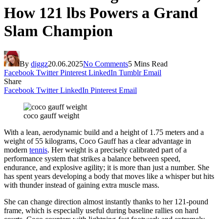
How 121 lbs Powers a Grand
Slam Champion
By
diggz
20.06.2025
No Comments
5 Mins Read
Facebook
Twitter
Pinterest
LinkedIn
Tumblr
Email
Share
Facebook
Twitter
LinkedIn
Pinterest
Email
coco gauff weight
With a lean, aerodynamic build and a height of 1.75 meters and a
weight of 55 kilograms, Coco Gauff has a clear advantage in
modern
tennis
. Her weight is a precisely calibrated part of a
performance system that strikes a balance between speed,
endurance, and explosive agility; it is more than just a number. She
has spent years developing a body that moves like a whisper but hits
with thunder instead of gaining extra muscle mass.
She can change direction almost instantly thanks to her 121-pound
frame, which is especially useful during baseline rallies on hard