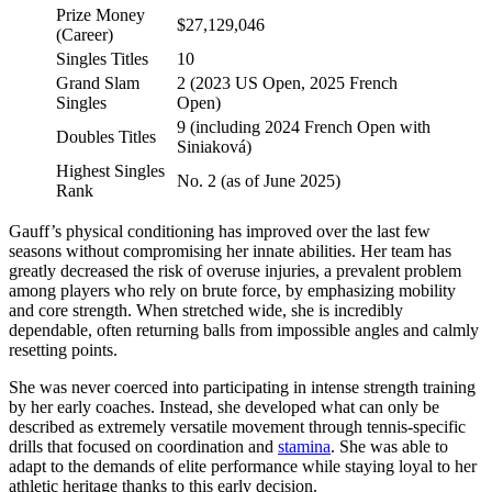
Prize Money
$27,129,046
(Career)
Singles Titles
10
Grand Slam
2 (2023 US Open, 2025 French
Singles
Open)
9 (including 2024 French Open with
Doubles Titles
Siniaková)
Highest Singles
No. 2 (as of June 2025)
Rank
Gauff’s physical conditioning has improved over the last few
seasons without compromising her innate abilities. Her team has
greatly decreased the risk of overuse injuries, a prevalent problem
among players who rely on brute force, by emphasizing mobility
and core strength. When stretched wide, she is incredibly
dependable, often returning balls from impossible angles and calmly
resetting points.
She was never coerced into participating in intense strength training
by her early coaches. Instead, she developed what can only be
described as extremely versatile movement through tennis-specific
drills that focused on coordination and
stamina
. She was able to
adapt to the demands of elite performance while staying loyal to her
athletic heritage thanks to this early decision.