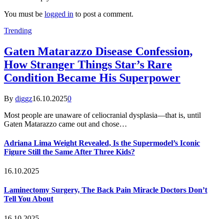
You must be
logged in
to post a comment.
Trending
Gaten Matarazzo Disease Confession,
How Stranger Things Star’s Rare
Condition Became His Superpower
By
diggz
16.10.2025
0
Most people are unaware of celiocranial dysplasia—that is, until
Gaten Matarazzo came out and chose…
Adriana Lima Weight Revealed, Is the Supermodel’s Iconic
Figure Still the Same After Three Kids?
16.10.2025
Laminectomy Surgery, The Back Pain Miracle Doctors Don’t
Tell You About
16.10.2025