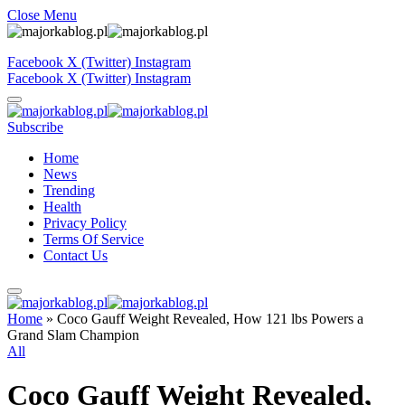
Close Menu
Facebook
X (Twitter)
Instagram
Facebook
X (Twitter)
Instagram
Subscribe
Home
News
Trending
Health
Privacy Policy
Terms Of Service
Contact Us
Home
»
Coco Gauff Weight Revealed, How 121 lbs Powers a
Grand Slam Champion
All
Coco Gauff Weight Revealed,