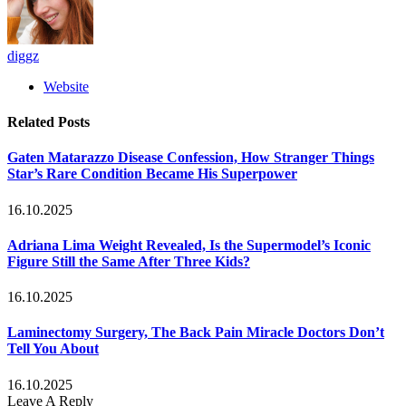
diggz
Website
Related
Posts
Gaten Matarazzo Disease Confession, How Stranger Things
Star’s Rare Condition Became His Superpower
16.10.2025
Adriana Lima Weight Revealed, Is the Supermodel’s Iconic
Figure Still the Same After Three Kids?
16.10.2025
Laminectomy Surgery, The Back Pain Miracle Doctors Don’t
Tell You About
16.10.2025
Leave A Reply