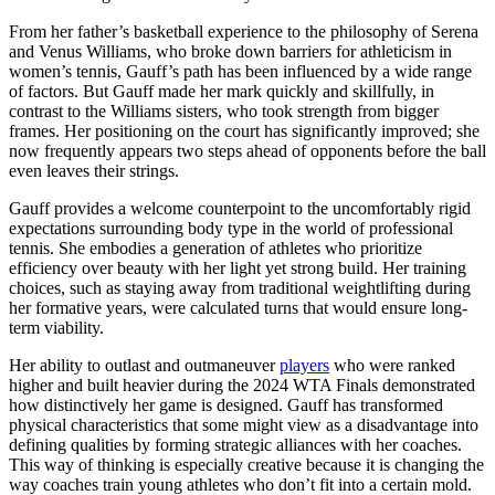
From her father’s basketball experience to the philosophy of Serena
and Venus Williams, who broke down barriers for athleticism in
women’s tennis, Gauff’s path has been influenced by a wide range
of factors. But Gauff made her mark quickly and skillfully, in
contrast to the Williams sisters, who took strength from bigger
frames. Her positioning on the court has significantly improved; she
now frequently appears two steps ahead of opponents before the ball
even leaves their strings.
Gauff provides a welcome counterpoint to the uncomfortably rigid
expectations surrounding body type in the world of professional
tennis. She embodies a generation of athletes who prioritize
efficiency over beauty with her light yet strong build. Her training
choices, such as staying away from traditional weightlifting during
her formative years, were calculated turns that would ensure long-
term viability.
Her ability to outlast and outmaneuver
players
who were ranked
higher and built heavier during the 2024 WTA Finals demonstrated
how distinctively her game is designed. Gauff has transformed
physical characteristics that some might view as a disadvantage into
defining qualities by forming strategic alliances with her coaches.
This way of thinking is especially creative because it is changing the
way coaches train young athletes who don’t fit into a certain mold.