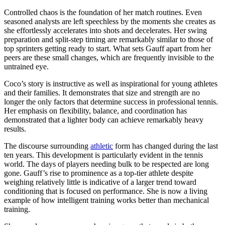
Controlled chaos is the foundation of her match routines. Even
seasoned analysts are left speechless by the moments she creates as
she effortlessly accelerates into shots and decelerates. Her swing
preparation and split-step timing are remarkably similar to those of
top sprinters getting ready to start. What sets Gauff apart from her
peers are these small changes, which are frequently invisible to the
untrained eye.
Coco’s story is instructive as well as inspirational for young athletes
and their families. It demonstrates that size and strength are no
longer the only factors that determine success in professional tennis.
Her emphasis on flexibility, balance, and coordination has
demonstrated that a lighter body can achieve remarkably heavy
results.
The discourse surrounding
athletic
form has changed during the last
ten years. This development is particularly evident in the tennis
world. The days of players needing bulk to be respected are long
gone. Gauff’s rise to prominence as a top-tier athlete despite
weighing relatively little is indicative of a larger trend toward
conditioning that is focused on performance. She is now a living
example of how intelligent training works better than mechanical
training.