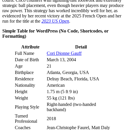
courts. Coco counters with lightning-fast footwork and extremely
strategic ball placement, even though heavier players may produce
raw power. This strategy has worked incredibly well for her, as
evidenced by her recent victory at the 2025 French Open and her
run for the title at the
2023 US Open
.
Simple Table for WordPress (No Code, Shortcodes, or
Formatting)
Attribute
Detail
Full Name
Cori Dionne Gauff
Date of Birth
March 13, 2004
Age
21
Birthplace
Atlanta, Georgia, USA
Residence
Delray Beach, Florida, USA
Nationality
American
Height
1.75 m (5 ft 9 in)
Weight
55 kg (121 lbs)
Right-handed (two-handed
Playing Style
backhand)
Turned
2018
Professional
Coaches
Jean-Christophe Faurel, Matt Daly