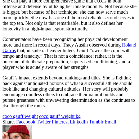
She can play a more comprehensive game that excels in both
offense and defense by utilizing her innate mobility. Not because she
is bigger, but because of her technique, she can now serve much
more quickly. She now has one of the most reliable second serves in
the top ten. Not only is that remarkable, but it also defines her
longevity in a high-impact sport structurally.
Commentators have been recognizing her physical development
more and more in recent days. Tracy Austin observed during
Roland
Garros
that, in spite of heavier hitters, Gauff “owns the court with
tempo and tenacity.” That is not a coincidence; rather, it is the
outcome of deliberate preparation, supervised conditioning, and a
player who is acutely aware of her strengths.
Gauff’s impact extends beyond rankings and titles. She is fighting
back against antiquated notions of what a successful athlete should
look like and changing cultural attitudes. Her story will probably
encourage countless others to embrace their natural builds and
pursue greatness with unwavering determination as she continues to
rise through the ranks.
coco gauff weight
coco gauff weight kg
Share.
Facebook
Twitter
Pinterest
LinkedIn
Tumblr
Email