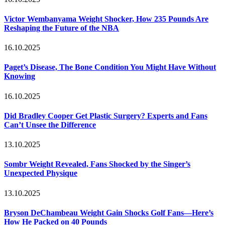
Victor Wembanyama Weight Shocker, How 235 Pounds Are
Reshaping the Future of the NBA
16.10.2025
Paget’s Disease, The Bone Condition You Might Have Without
Knowing
16.10.2025
Did Bradley Cooper Get Plastic Surgery? Experts and Fans
Can’t Unsee the Difference
13.10.2025
Sombr Weight Revealed, Fans Shocked by the Singer’s
Unexpected Physique
13.10.2025
Bryson DeChambeau Weight Gain Shocks Golf Fans—Here’s
How He Packed on 40 Pounds