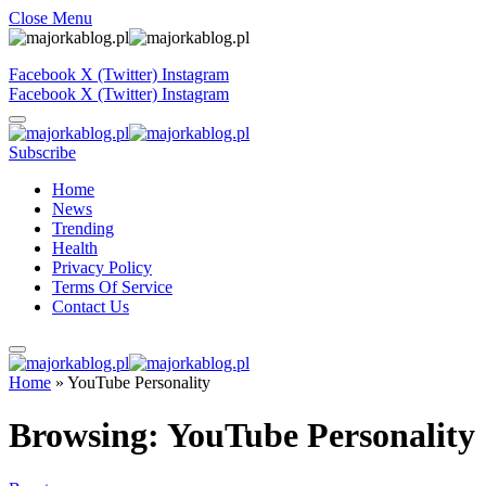
Close Menu
Facebook
X (Twitter)
Instagram
Facebook
X (Twitter)
Instagram
Subscribe
Home
News
Trending
Health
Privacy Policy
Terms Of Service
Contact Us
Home
»
YouTube Personality
Browsing:
YouTube Personality