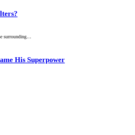
lters?
urse surrounding…
ecame His Superpower