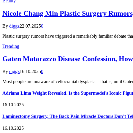
Beauty
Nicole Chang Min Plastic Surgery Rumors,
By
diggz
22.07.2025
0
Plastic surgery rumors have triggered a remarkably familiar debate th
Trending
Gaten Matarazzo Disease Confession, How
By
diggz
16.10.2025
0
Most people are unaware of celiocranial dysplasia—that is, until G
Adriana Lima Weight Revealed, Is the Supermodel’s Iconic Figur
16.10.2025
Laminectomy Surgery, The Back Pain Miracle Doctors Don’t Te
16.10.2025