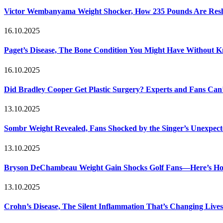
Victor Wembanyama Weight Shocker, How 235 Pounds Are Resh
16.10.2025
Paget’s Disease, The Bone Condition You Might Have Without 
16.10.2025
Did Bradley Cooper Get Plastic Surgery? Experts and Fans Can’
13.10.2025
Sombr Weight Revealed, Fans Shocked by the Singer’s Unexpec
13.10.2025
Bryson DeChambeau Weight Gain Shocks Golf Fans—Here’s Ho
13.10.2025
Crohn’s Disease, The Silent Inflammation That’s Changing Lives