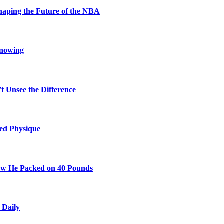
aping the Future of the NBA
Knowing
t Unsee the Difference
ted Physique
w He Packed on 40 Pounds
 Daily