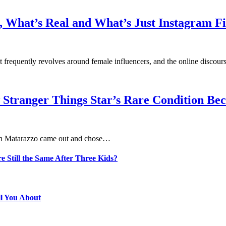
 What’s Real and What’s Just Instagram Fi
at frequently revolves around female influencers, and the online disco
 Stranger Things Star’s Rare Condition B
aten Matarazzo came out and chose…
e Still the Same After Three Kids?
ll You About