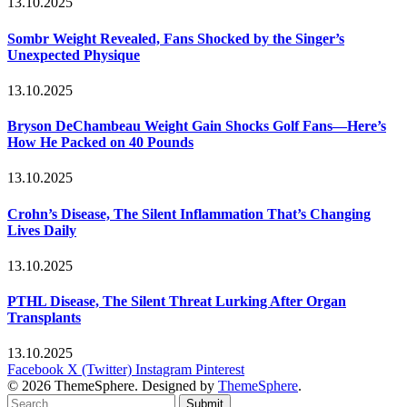
13.10.2025
Sombr Weight Revealed, Fans Shocked by the Singer’s
Unexpected Physique
13.10.2025
Bryson DeChambeau Weight Gain Shocks Golf Fans—Here’s
How He Packed on 40 Pounds
13.10.2025
Crohn’s Disease, The Silent Inflammation That’s Changing
Lives Daily
13.10.2025
PTHL Disease, The Silent Threat Lurking After Organ
Transplants
13.10.2025
Facebook
X (Twitter)
Instagram
Pinterest
© 2026 ThemeSphere. Designed by
ThemeSphere
.
Submit