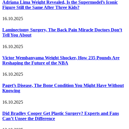
Adriana Lima Weight Revealed, Is the Supermodel’s Iconic
Figure Still the Same After Three Kids?
16.10.2025
Laminectomy Surgery, The Back Pain Miracle Doctors Don’t
Tell You About
16.10.2025
Victor Wembanyama Weight Shocker, How 235 Pounds Are
Reshaping the Future of the NBA
16.10.2025
Paget’s Disease, The Bone Condition You Might Have Without
Knowing
16.10.2025
Did Bradley Cooper Get Plastic Surgery? Experts and Fans
Can’t Unsee the Difference