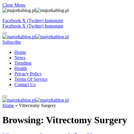
Close Menu
Facebook
X (Twitter)
Instagram
Facebook
X (Twitter)
Instagram
Subscribe
Home
News
Trending
Health
Privacy Policy
Terms Of Service
Contact Us
Home
»
Vitrectomy Surgery
Browsing:
Vitrectomy Surgery