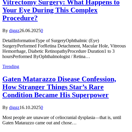
Vitrectomy Surgery: What Happens to
Your Eye During This Complex
Procedure?
By
diggz
26.06.2025
0
DetailInformationType of SurgeryOphthalmic (Eye)
SurgeryPerformed ForRetina Detachment, Macular Hole, Vitreous
Hemorrhage, Diabetic RetinopathyProcedure Duration1 to 3
hoursPerformed ByOphthalmologist / Retina…
Trending
Gaten Matarazzo Disease Confession,
How Stranger Things Star’s Rare
Condition Became His Superpower
By
diggz
16.10.2025
0
Most people are unaware of celiocranial dysplasia—that is, until
Gaten Matarazzo came out and chose…