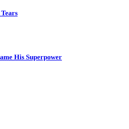
 Tears
ecame His Superpower