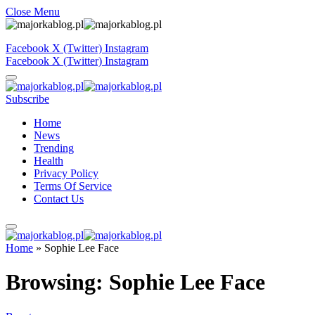
Close Menu
Facebook
X (Twitter)
Instagram
Facebook
X (Twitter)
Instagram
Subscribe
Home
News
Trending
Health
Privacy Policy
Terms Of Service
Contact Us
Home
»
Sophie Lee Face
Browsing:
Sophie Lee Face