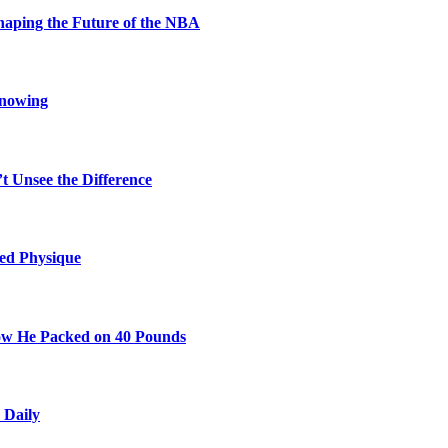
aping the Future of the NBA
Knowing
t Unsee the Difference
ted Physique
w He Packed on 40 Pounds
 Daily