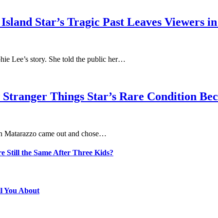
sland Star’s Tragic Past Leaves Viewers in
phie Lee’s story. She told the public her…
 Stranger Things Star’s Rare Condition B
aten Matarazzo came out and chose…
e Still the Same After Three Kids?
ll You About