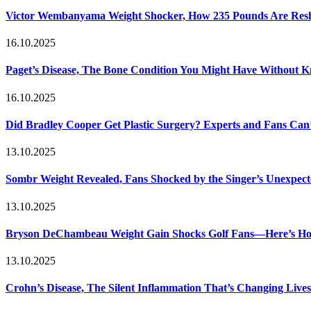
Victor Wembanyama Weight Shocker, How 235 Pounds Are Resh
16.10.2025
Paget’s Disease, The Bone Condition You Might Have Without 
16.10.2025
Did Bradley Cooper Get Plastic Surgery? Experts and Fans Can’
13.10.2025
Sombr Weight Revealed, Fans Shocked by the Singer’s Unexpec
13.10.2025
Bryson DeChambeau Weight Gain Shocks Golf Fans—Here’s Ho
13.10.2025
Crohn’s Disease, The Silent Inflammation That’s Changing Lives