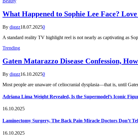
Beauty
What Happened to Sophie Lee Face? Love I
By
diggz
18.07.2025
0
A standard reality TV highlight reel is not nearly as captivating as So
Trending
Gaten Matarazzo Disease Confession, How
By
diggz
16.10.2025
0
Most people are unaware of celiocranial dysplasia—that is, until G
Adriana Lima Weight Revealed, Is the Supermodel’s Iconic Figur
16.10.2025
Laminectomy Surgery, The Back Pain Miracle Doctors Don’t Te
16.10.2025