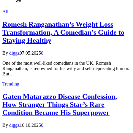
All
Romesh Ranganathan’s Weight Loss
Transformation, A Comedian’s Guide to
Staying Healthy
By
diggz
07.05.2025
0
One of the most well-liked comedians in the UK, Romesh
Ranganathan, is renowned for his witty and self-deprecating humor.
But…
Trending
Gaten Matarazzo Disease Confession,
How Stranger Things Star’s Rare
Condition Became His Superpower
By
diggz
16.10.2025
0