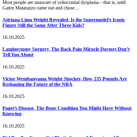
Most people are unaware of celiocranial dysplasia—that is, until
Gaten Matarazzo came out and chose…
Adriana Lima Weight Revealed, Is the Supermodel’s Iconic
Figure Still the Same After Three Kids?
16.10.2025
Laminectomy Surgery, The Back Pain Miracle Doctors Don’t
Tell You About
16.10.2025
Victor Wembanyama Weight Shocker, How 235 Pounds Are
Reshaping the Future of the NBA
16.10.2025
Paget’s Disease, The Bone Condition You Might Have Without
Knowing
16.10.2025