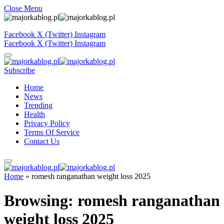
Close Menu
Facebook
X (Twitter)
Instagram
Facebook
X (Twitter)
Instagram
Subscribe
Home
News
Trending
Health
Privacy Policy
Terms Of Service
Contact Us
Home
»
romesh ranganathan weight loss 2025
Browsing:
romesh ranganathan
weight loss 2025