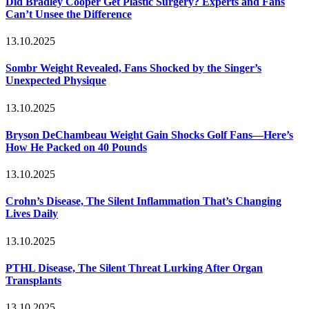
Did Bradley Cooper Get Plastic Surgery? Experts and Fans
Can’t Unsee the Difference
13.10.2025
Sombr Weight Revealed, Fans Shocked by the Singer’s
Unexpected Physique
13.10.2025
Bryson DeChambeau Weight Gain Shocks Golf Fans—Here’s
How He Packed on 40 Pounds
13.10.2025
Crohn’s Disease, The Silent Inflammation That’s Changing
Lives Daily
13.10.2025
PTHL Disease, The Silent Threat Lurking After Organ
Transplants
13.10.2025