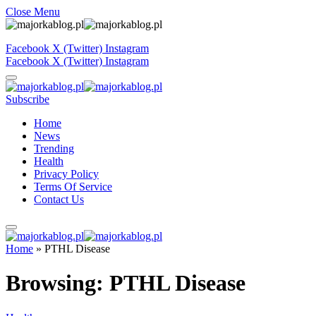
Close Menu
Facebook
X (Twitter)
Instagram
Facebook
X (Twitter)
Instagram
Subscribe
Home
News
Trending
Health
Privacy Policy
Terms Of Service
Contact Us
Home
»
PTHL Disease
Browsing:
PTHL Disease