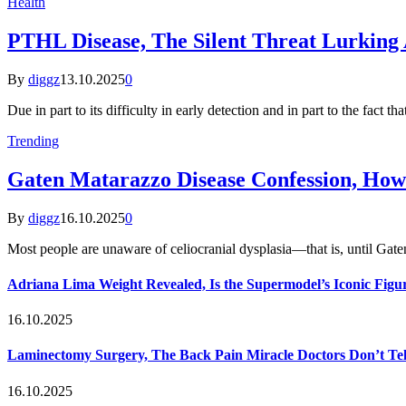
Health
PTHL Disease, The Silent Threat Lurking 
By
diggz
13.10.2025
0
Due in part to its difficulty in early detection and in part to the fact th
Trending
Gaten Matarazzo Disease Confession, How
By
diggz
16.10.2025
0
Most people are unaware of celiocranial dysplasia—that is, until G
Adriana Lima Weight Revealed, Is the Supermodel’s Iconic Figur
16.10.2025
Laminectomy Surgery, The Back Pain Miracle Doctors Don’t Te
16.10.2025