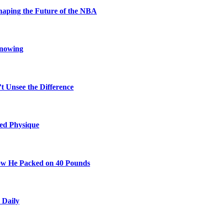
aping the Future of the NBA
Knowing
t Unsee the Difference
ted Physique
w He Packed on 40 Pounds
 Daily