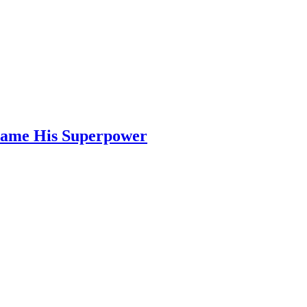
ecame His Superpower