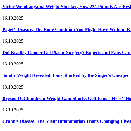
Victor Wembanyama Weight Shocker, How 235 Pounds Are Resh
16.10.2025
Paget’s Disease, The Bone Condition You Might Have Without 
16.10.2025
Did Bradley Cooper Get Plastic Surgery? Experts and Fans Can’
13.10.2025
Sombr Weight Revealed, Fans Shocked by the Singer’s Unexpec
13.10.2025
Bryson DeChambeau Weight Gain Shocks Golf Fans—Here’s Ho
13.10.2025
Crohn’s Disease, The Silent Inflammation That’s Changing Lives