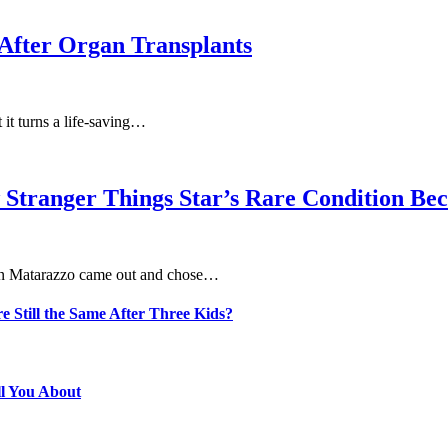
After Organ Transplants
at it turns a life-saving…
 Stranger Things Star’s Rare Condition B
aten Matarazzo came out and chose…
e Still the Same After Three Kids?
ll You About