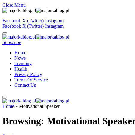
Close Menu
Facebook
X (Twitter)
Instagram
Facebook
X (Twitter)
Instagram
Subscribe
Home
News
Trending
Health
Privacy Policy
Terms Of Service
Contact Us
Home
»
Motivational Speaker
Browsing:
Motivational Speake