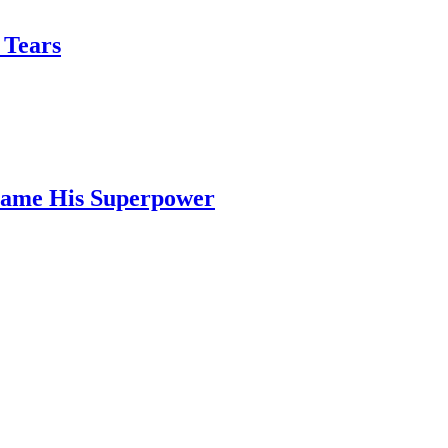
 Tears
ecame His Superpower