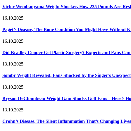
Victor Wembanyama Weight Shocker, How 235 Pounds Are Resh
16.10.2025
Paget’s Disease, The Bone Condition You Might Have Without 
16.10.2025
Did Bradley Cooper Get Plastic Surgery? Experts and Fans Can’
13.10.2025
Sombr Weight Revealed, Fans Shocked by the Singer’s Unexpec
13.10.2025
Bryson DeChambeau Weight Gain Shocks Golf Fans—Here’s Ho
13.10.2025
Crohn’s Disease, The Silent Inflammation That’s Changing Lives