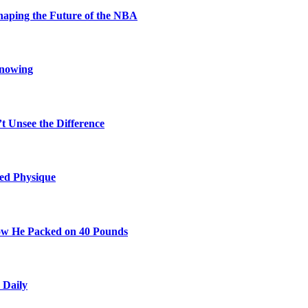
aping the Future of the NBA
Knowing
t Unsee the Difference
ted Physique
w He Packed on 40 Pounds
 Daily