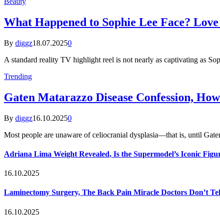
Beauty
What Happened to Sophie Lee Face? Love I
By
diggz
18.07.2025
0
A standard reality TV highlight reel is not nearly as captivating as So
Trending
Gaten Matarazzo Disease Confession, How
By
diggz
16.10.2025
0
Most people are unaware of celiocranial dysplasia—that is, until G
Adriana Lima Weight Revealed, Is the Supermodel’s Iconic Figur
16.10.2025
Laminectomy Surgery, The Back Pain Miracle Doctors Don’t Te
16.10.2025