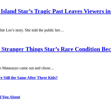
sland Star’s Tragic Past Leaves Viewers in
phie Lee’s story. She told the public her…
 Stranger Things Star’s Rare Condition B
aten Matarazzo came out and chose…
e Still the Same After Three Kids?
ll You About