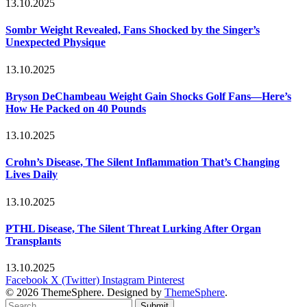
13.10.2025
Sombr Weight Revealed, Fans Shocked by the Singer’s
Unexpected Physique
13.10.2025
Bryson DeChambeau Weight Gain Shocks Golf Fans—Here’s
How He Packed on 40 Pounds
13.10.2025
Crohn’s Disease, The Silent Inflammation That’s Changing
Lives Daily
13.10.2025
PTHL Disease, The Silent Threat Lurking After Organ
Transplants
13.10.2025
Facebook
X (Twitter)
Instagram
Pinterest
© 2026 ThemeSphere. Designed by
ThemeSphere
.
Submit