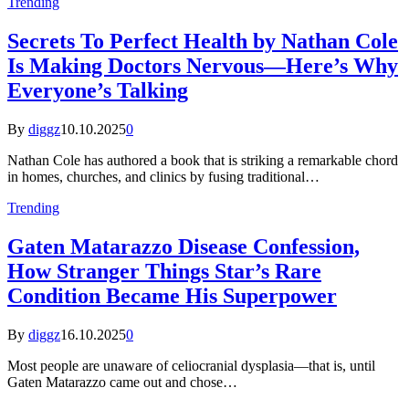
Trending
Secrets To Perfect Health by Nathan Cole
Is Making Doctors Nervous—Here’s Why
Everyone’s Talking
By
diggz
10.10.2025
0
Nathan Cole has authored a book that is striking a remarkable chord
in homes, churches, and clinics by fusing traditional…
Trending
Gaten Matarazzo Disease Confession,
How Stranger Things Star’s Rare
Condition Became His Superpower
By
diggz
16.10.2025
0
Most people are unaware of celiocranial dysplasia—that is, until
Gaten Matarazzo came out and chose…