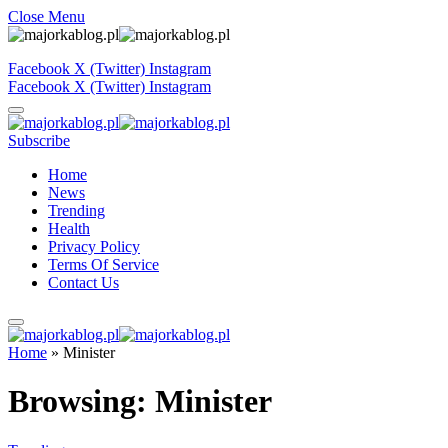
Close Menu
Facebook
X (Twitter)
Instagram
Facebook
X (Twitter)
Instagram
Subscribe
Home
News
Trending
Health
Privacy Policy
Terms Of Service
Contact Us
Home
»
Minister
Browsing:
Minister