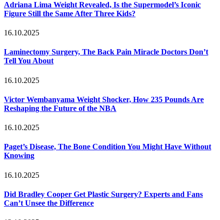
Adriana Lima Weight Revealed, Is the Supermodel’s Iconic
Figure Still the Same After Three Kids?
16.10.2025
Laminectomy Surgery, The Back Pain Miracle Doctors Don’t
Tell You About
16.10.2025
Victor Wembanyama Weight Shocker, How 235 Pounds Are
Reshaping the Future of the NBA
16.10.2025
Paget’s Disease, The Bone Condition You Might Have Without
Knowing
16.10.2025
Did Bradley Cooper Get Plastic Surgery? Experts and Fans
Can’t Unsee the Difference