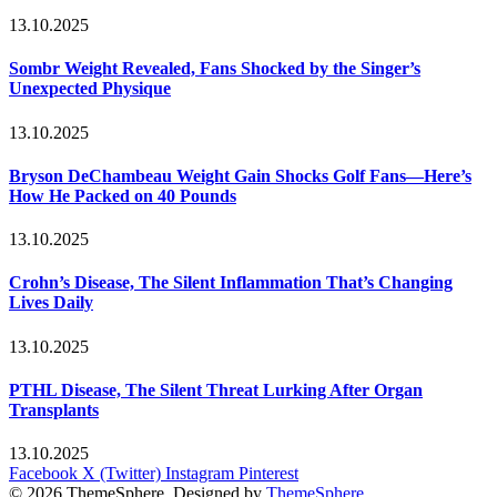
13.10.2025
Sombr Weight Revealed, Fans Shocked by the Singer’s
Unexpected Physique
13.10.2025
Bryson DeChambeau Weight Gain Shocks Golf Fans—Here’s
How He Packed on 40 Pounds
13.10.2025
Crohn’s Disease, The Silent Inflammation That’s Changing
Lives Daily
13.10.2025
PTHL Disease, The Silent Threat Lurking After Organ
Transplants
13.10.2025
Facebook
X (Twitter)
Instagram
Pinterest
© 2026 ThemeSphere. Designed by
ThemeSphere
.