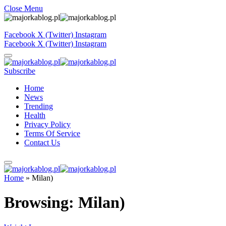
Close Menu
Facebook
X (Twitter)
Instagram
Facebook
X (Twitter)
Instagram
Subscribe
Home
News
Trending
Health
Privacy Policy
Terms Of Service
Contact Us
Home
»
Milan)
Browsing:
Milan)