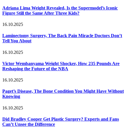
Adriana Lima Weight Revealed, Is the Supermodel’s Iconic
Figure Still the Same After Three Kids?
16.10.2025
Laminectomy Surgery, The Back Pain Miracle Doctors Don’t
Tell You About
16.10.2025
Victor Wembanyama Weight Shocker, How 235 Pounds Are
Reshaping the Future of the NBA
16.10.2025
Paget’s Disease, The Bone Condition You Might Have Without
Knowing
16.10.2025
Did Bradley Cooper Get Plastic Surgery? Experts and Fans
Can’t Unsee the Difference