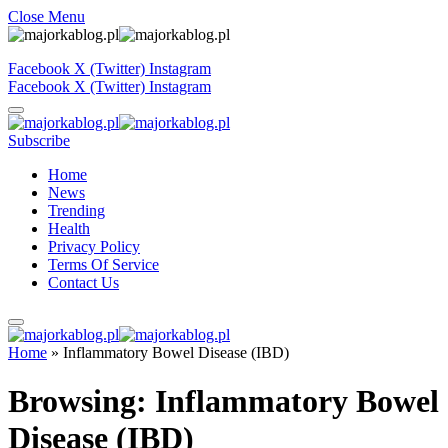
Close Menu
Facebook
X (Twitter)
Instagram
Facebook
X (Twitter)
Instagram
Subscribe
Home
News
Trending
Health
Privacy Policy
Terms Of Service
Contact Us
Home
»
Inflammatory Bowel Disease (IBD)
Browsing:
Inflammatory Bowel
Disease (IBD)