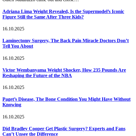
Adriana Lima Weight Revealed, Is the Supermodel’s Iconic
Figure Still the Same After Three Kids?
16.10.2025
Laminectomy Surgery, The Back Pain Miracle Doctors Don’t
Tell You About
16.10.2025
Victor Wembanyama Weight Shocker, How 235 Pounds Are
Reshaping the Future of the NBA
16.10.2025
Paget’s Disease, The Bone Condition You Might Have Without
Knowing
16.10.2025
Did Bradley Cooper Get Plastic Surgery? Experts and Fans
Can’t Unsee the Difference