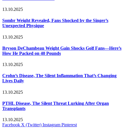
13.10.2025
Sombr Weight Revealed, Fans Shocked by the Singer’s
Unexpected Physique
13.10.2025
Bryson DeChambeau Weight Gain Shocks Golf Fans—Here’s
How He Packed on 40 Pounds
13.10.2025
Crohn’s Disease, The Silent Inflammation That’s Changing
Lives Daily
13.10.2025
PTHL Disease, The Silent Threat Lurking After Organ
Transplants
13.10.2025
Facebook
X (Twitter)
Instagram
Pinterest