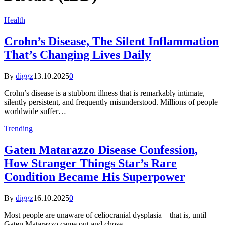
Health
Crohn’s Disease, The Silent Inflammation
That’s Changing Lives Daily
By
diggz
13.10.2025
0
Crohn’s disease is a stubborn illness that is remarkably intimate,
silently persistent, and frequently misunderstood. Millions of people
worldwide suffer…
Trending
Gaten Matarazzo Disease Confession,
How Stranger Things Star’s Rare
Condition Became His Superpower
By
diggz
16.10.2025
0
Most people are unaware of celiocranial dysplasia—that is, until
Gaten Matarazzo came out and chose…