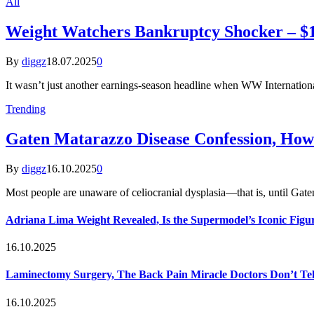
All
Weight Watchers Bankruptcy Shocker – $1.
By
diggz
18.07.2025
0
It wasn’t just another earnings-season headline when WW Internatio
Trending
Gaten Matarazzo Disease Confession, How
By
diggz
16.10.2025
0
Most people are unaware of celiocranial dysplasia—that is, until G
Adriana Lima Weight Revealed, Is the Supermodel’s Iconic Figur
16.10.2025
Laminectomy Surgery, The Back Pain Miracle Doctors Don’t Te
16.10.2025