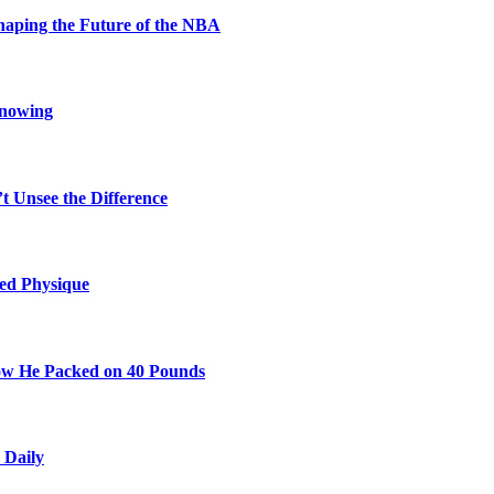
aping the Future of the NBA
Knowing
t Unsee the Difference
ted Physique
w He Packed on 40 Pounds
 Daily