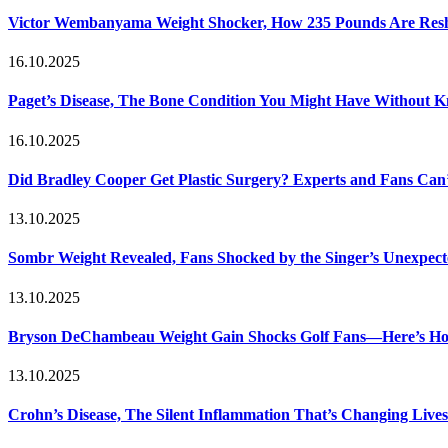
Victor Wembanyama Weight Shocker, How 235 Pounds Are Resh
16.10.2025
Paget’s Disease, The Bone Condition You Might Have Without 
16.10.2025
Did Bradley Cooper Get Plastic Surgery? Experts and Fans Can’
13.10.2025
Sombr Weight Revealed, Fans Shocked by the Singer’s Unexpec
13.10.2025
Bryson DeChambeau Weight Gain Shocks Golf Fans—Here’s Ho
13.10.2025
Crohn’s Disease, The Silent Inflammation That’s Changing Lives