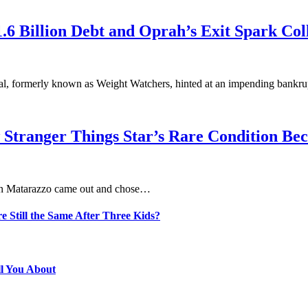
6 Billion Debt and Oprah’s Exit Spark Col
nal, formerly known as Weight Watchers, hinted at an impending bankr
 Stranger Things Star’s Rare Condition B
aten Matarazzo came out and chose…
e Still the Same After Three Kids?
ll You About