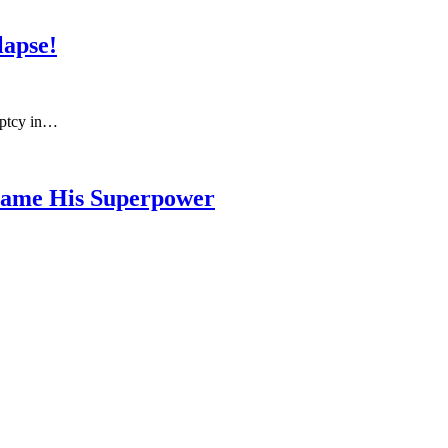
lapse!
uptcy in…
ecame His Superpower