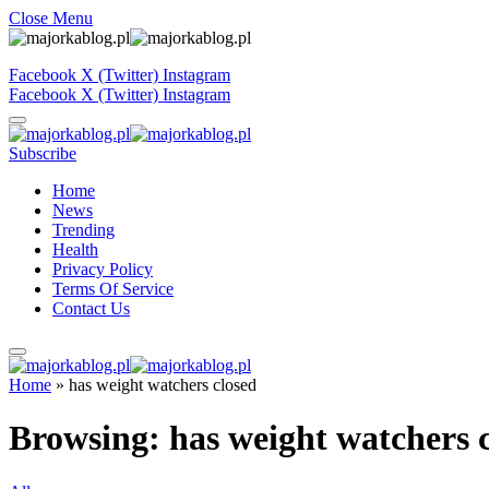
Close Menu
Facebook
X (Twitter)
Instagram
Facebook
X (Twitter)
Instagram
Subscribe
Home
News
Trending
Health
Privacy Policy
Terms Of Service
Contact Us
Home
»
has weight watchers closed
Browsing:
has weight watchers 