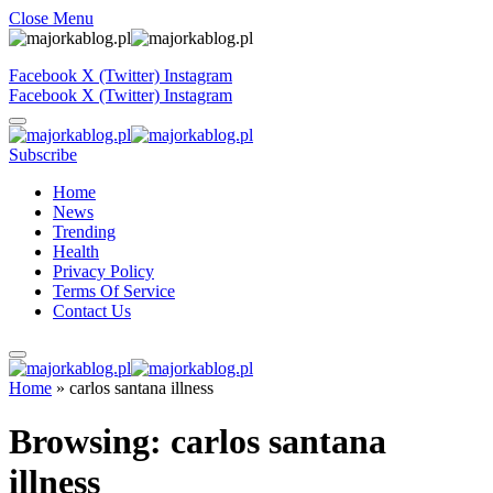
Close Menu
Facebook
X (Twitter)
Instagram
Facebook
X (Twitter)
Instagram
Subscribe
Home
News
Trending
Health
Privacy Policy
Terms Of Service
Contact Us
Home
»
carlos santana illness
Browsing:
carlos santana
illness