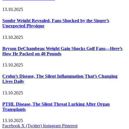
13.10.2025
Sombr Weight Revealed, Fans Shocked by the Singer’s
Unexpected Physique
13.10.2025
Bryson DeChambeau Weight Gain Shocks Golf Fans—Here’s
How He Packed on 40 Pounds
13.10.2025
Crohn’s Disease, The Silent Inflammation That’s Changing
Lives Daily
13.10.2025
PTHL Disease, The Silent Threat Lurking After Organ
Transplants
13.10.2025
Facebook
X (Twitter)
Instagram
Pinterest