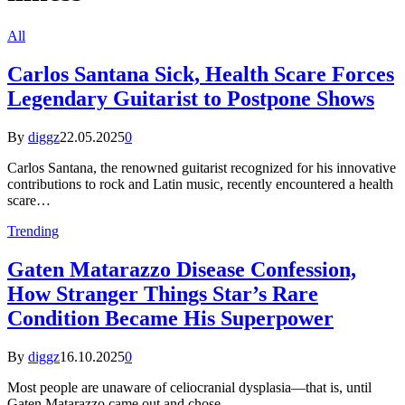
All
Carlos Santana Sick, Health Scare Forces
Legendary Guitarist to Postpone Shows
By
diggz
22.05.2025
0
Carlos Santana, the renowned guitarist recognized for his innovative
contributions to rock and Latin music, recently encountered a health
scare…
Trending
Gaten Matarazzo Disease Confession,
How Stranger Things Star’s Rare
Condition Became His Superpower
By
diggz
16.10.2025
0
Most people are unaware of celiocranial dysplasia—that is, until
Gaten Matarazzo came out and chose…