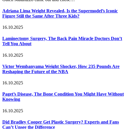
Adriana Lima Weight Revealed, Is the Supermodel’s Iconic
Figure Still the Same After Three Kids?
16.10.2025
Laminectomy Surgery, The Back Pain Miracle Doctors Don’t
Tell You About
16.10.2025
Victor Wembanyama Weight Shocker, How 235 Pounds Are
Reshaping the Future of the NBA
16.10.2025
Paget’s Disease, The Bone Condition You Might Have Without
Knowing
16.10.2025
Did Bradley Cooper Get Plastic Surgery? Experts and Fans
Can’t Unsee the Difference