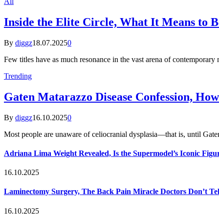
All
Inside the Elite Circle, What It Means to 
By
diggz
18.07.2025
0
Few titles have as much resonance in the vast arena of contemporar
Trending
Gaten Matarazzo Disease Confession, How
By
diggz
16.10.2025
0
Most people are unaware of celiocranial dysplasia—that is, until G
Adriana Lima Weight Revealed, Is the Supermodel’s Iconic Figur
16.10.2025
Laminectomy Surgery, The Back Pain Miracle Doctors Don’t Te
16.10.2025