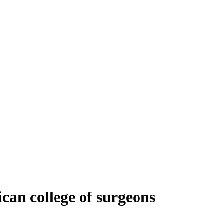
ican college of surgeons