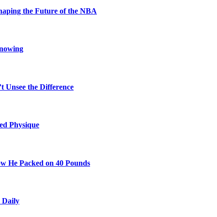
aping the Future of the NBA
Knowing
t Unsee the Difference
ted Physique
w He Packed on 40 Pounds
 Daily