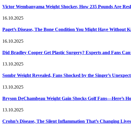
Victor Wembanyama Weight Shocker, How 235 Pounds Are Resh
16.10.2025
Paget’s Disease, The Bone Condition You Might Have Without 
16.10.2025
Did Bradley Cooper Get Plastic Surgery? Experts and Fans Can’
13.10.2025
Sombr Weight Revealed, Fans Shocked by the Singer’s Unexpec
13.10.2025
Bryson DeChambeau Weight Gain Shocks Golf Fans—Here’s Ho
13.10.2025
Crohn’s Disease, The Silent Inflammation That’s Changing Lives