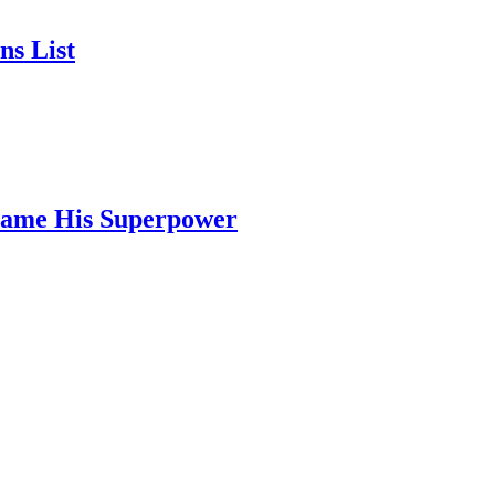
ns List
ecame His Superpower