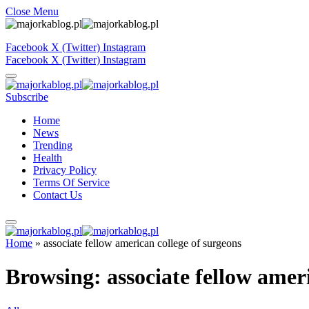
Close Menu
Facebook
X (Twitter)
Instagram
Facebook
X (Twitter)
Instagram
Subscribe
Home
News
Trending
Health
Privacy Policy
Terms Of Service
Contact Us
Home
»
associate fellow american college of surgeons
Browsing:
associate fellow amer