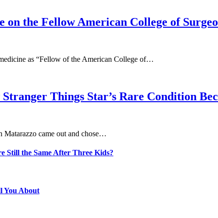
Be on the Fellow American College of Surgeo
y medicine as “Fellow of the American College of…
 Stranger Things Star’s Rare Condition B
aten Matarazzo came out and chose…
e Still the Same After Three Kids?
ll You About