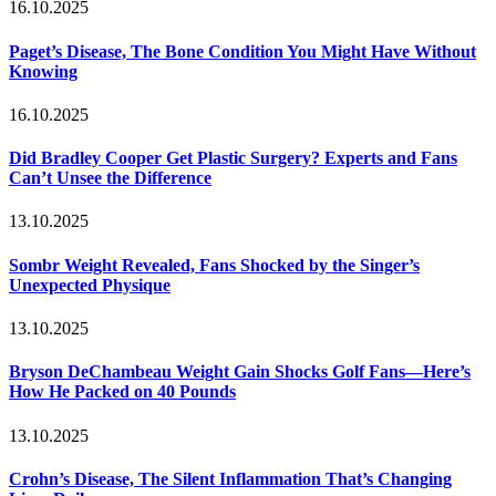
16.10.2025
Paget’s Disease, The Bone Condition You Might Have Without
Knowing
16.10.2025
Did Bradley Cooper Get Plastic Surgery? Experts and Fans
Can’t Unsee the Difference
13.10.2025
Sombr Weight Revealed, Fans Shocked by the Singer’s
Unexpected Physique
13.10.2025
Bryson DeChambeau Weight Gain Shocks Golf Fans—Here’s
How He Packed on 40 Pounds
13.10.2025
Crohn’s Disease, The Silent Inflammation That’s Changing