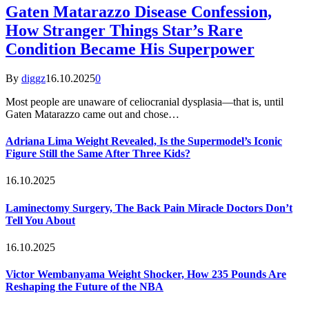
Gaten Matarazzo Disease Confession,
How Stranger Things Star’s Rare
Condition Became His Superpower
By
diggz
16.10.2025
0
Most people are unaware of celiocranial dysplasia—that is, until
Gaten Matarazzo came out and chose…
Adriana Lima Weight Revealed, Is the Supermodel’s Iconic
Figure Still the Same After Three Kids?
16.10.2025
Laminectomy Surgery, The Back Pain Miracle Doctors Don’t
Tell You About
16.10.2025
Victor Wembanyama Weight Shocker, How 235 Pounds Are
Reshaping the Future of the NBA