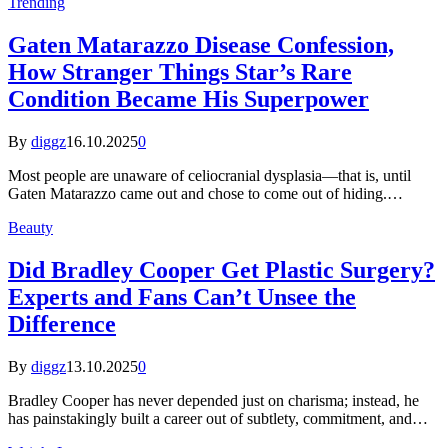
Trending
Gaten Matarazzo Disease Confession,
How Stranger Things Star’s Rare
Condition Became His Superpower
By
diggz
16.10.2025
0
Most people are unaware of celiocranial dysplasia—that is, until
Gaten Matarazzo came out and chose to come out of hiding.…
Beauty
Did Bradley Cooper Get Plastic Surgery?
Experts and Fans Can’t Unsee the
Difference
By
diggz
13.10.2025
0
Bradley Cooper has never depended just on charisma; instead, he
has painstakingly built a career out of subtlety, commitment, and…