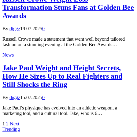
Transformation Stuns Fans at Golden Bee
Awards
By
diggz
19.07.2025
0
Russell Crowe made a statement that went well beyond tailored
fashion on a stunning evening at the Golden Bee Awards…
News
Jake Paul Weight and Height Secrets,
How He Sizes Up to Real Fighters and
Still Shocks the Ring
By
diggz
15.07.2025
0
Jake Paul’s physique has evolved into an athletic weapon, a
marketing tool, and a cultural tool. Jake, who is 6…
1
2
Next
Trending