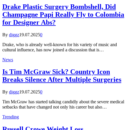
Drake Plastic Surgery Bombshell, Did
Champagne Papi Really Fly to Colombia
for Designer Abs?
By
diggz
19.07.2025
0
Drake, who is already well-known for his variety of music and
cultural influence, has now joined a discussion that is…
News
Is Tim McGraw Sick? Country Icon
Breaks Silence After Multiple Surgeries
By
diggz
19.07.2025
0
Tim McGraw has started talking candidly about the severe medical
setbacks that have changed not only his career but also…
Trending
Russell Crowe Weight Loss