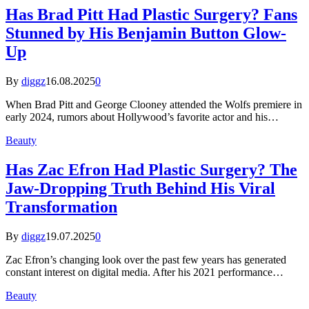
Has Brad Pitt Had Plastic Surgery? Fans
Stunned by His Benjamin Button Glow-
Up
By
diggz
16.08.2025
0
When Brad Pitt and George Clooney attended the Wolfs premiere in
early 2024, rumors about Hollywood’s favorite actor and his…
Beauty
Has Zac Efron Had Plastic Surgery? The
Jaw-Dropping Truth Behind His Viral
Transformation
By
diggz
19.07.2025
0
Zac Efron’s changing look over the past few years has generated
constant interest on digital media. After his 2021 performance…
Beauty