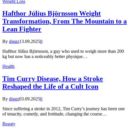
Weight Loss
Hafthor Júlíus Björnsson Weight
Transformation, From The Mountain to a
Lean Fighter
By
diggz
13.09.2025
0
Hafthor Júlíus Björnsson, a guy who used to weigh more than 200
kg but now has a noticeably better physique…
Health
Tim Curry Disease, How a Stroke
Reshaped the Life of a Cult Icon
By
diggz
03.09.2025
0
Since suffering a stroke in 2012, Tim Curry’s journey has been one
of tenacity, comedy, and fortitude, changing the course…
Beauty