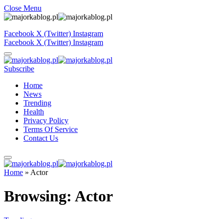
Close Menu
Facebook
X (Twitter)
Instagram
Facebook
X (Twitter)
Instagram
Subscribe
Home
News
Trending
Health
Privacy Policy
Terms Of Service
Contact Us
Home
»
Actor
Browsing:
Actor